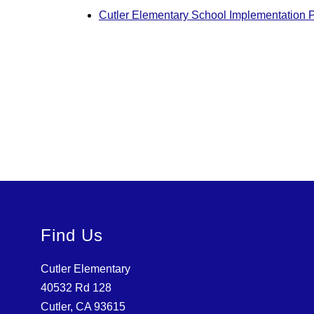
Cutler Elementary School Implementation 
Find Us
Cutler Elementary
40532 Rd 128
Cutler, CA 93615