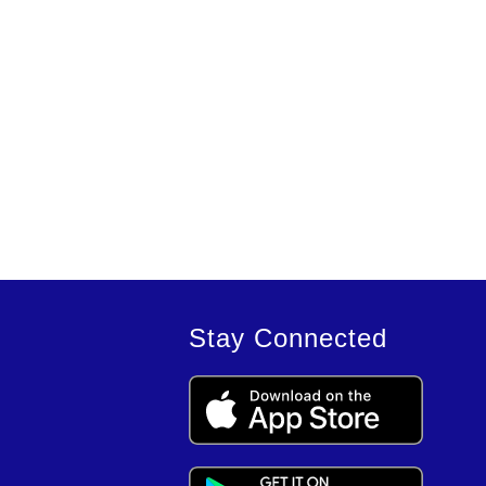
Stay Connected