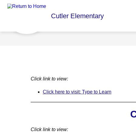
Skip
to
content
Show
Cutler Elementary
ABOUT US
PBIS
PAREN
submenu
for
About
Us
Click link to view:
Click here to visit: Type to Learn
C
Click link to view: