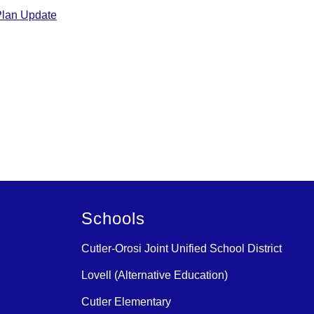
Plan Update
Schools
Cutler-Orosi Joint Unified School District
Lovell (Alternative Education)
Cutler Elementary